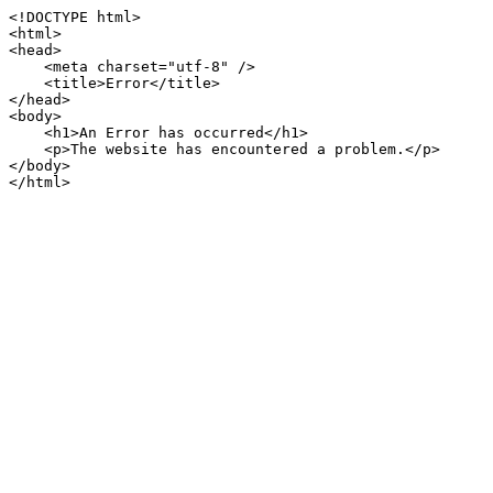
<!DOCTYPE html>

<html>

<head>

    <meta charset="utf-8" />

    <title>Error</title>

</head>

<body>

    <h1>An Error has occurred</h1>

    <p>The website has encountered a problem.</p>

</body>

</html>